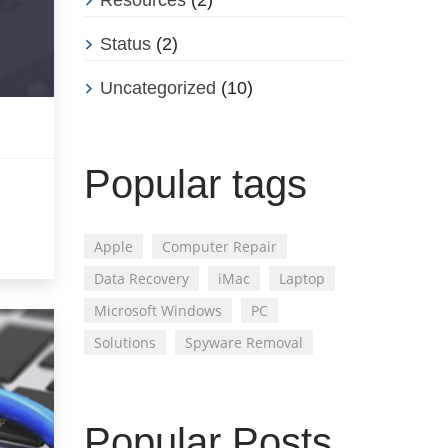
Status
(2)
Uncategorized
(10)
Popular tags
Apple
Computer Repair
Data Recovery
iMac
Laptop
Microsoft Windows
PC
Solutions
Spyware Removal
Popular Posts