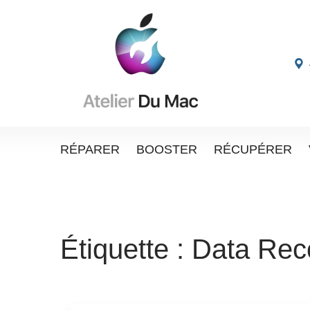
RÉPARER
BOOSTER
RÉCUPÉRER
Étiquette :
Data Rec