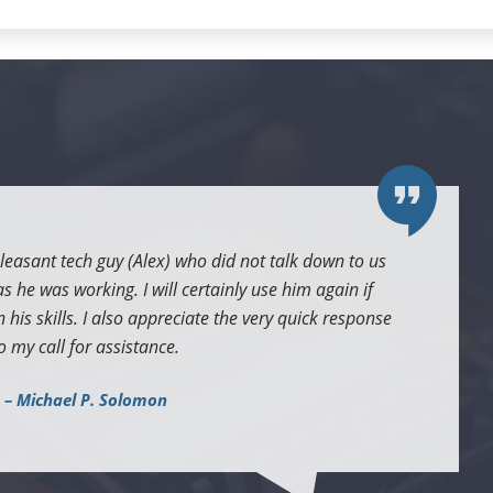
leasant tech guy (Alex) who did not talk down to us
 he was working. I will certainly use him again if
 his skills. I also appreciate the very quick response
o my call for assistance.
– Michael P. Solomon