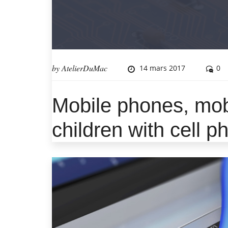
by
AtelierDuMac
14 mars 2017
0
Mobile phones, mob
children with cell 