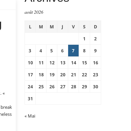
août 2026
g
L
M
M
J
V
S
D
1
2
3
4
5
6
7
8
9
10
11
12
13
14
15
16
17
18
19
20
21
22
23
24
25
26
27
28
29
30
. «
31
 break
heless
« Mai