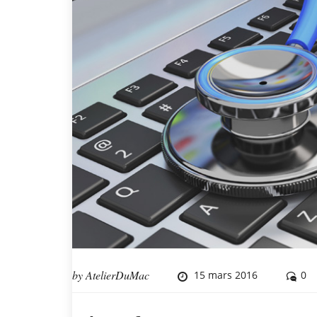
by
AtelierDuMac
15 mars 2016
0