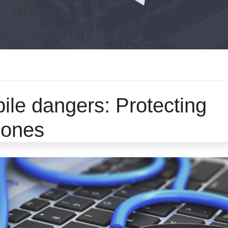
ile dangers: Protecting
phones