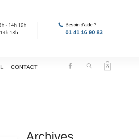
3h - 14h 19h
Besoin d'aide ?
 14h 18h
01 41 16 90 83
IL
CONTACT
0
Archives