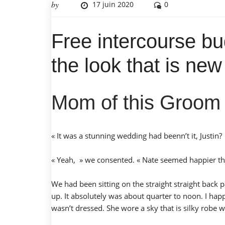
by
17 juin 2020
0
Free intercourse bu
the look that is ne
Mom of this Groom
« It was a stunning wedding had beenn’t it, Justin
« Yeah, » we consented. « Nate seemed happier tha
We had been sitting on the straight straight back 
up. It absolutely was about quarter to noon. I hap
wasn’t dressed. She wore a sky that is silky robe 