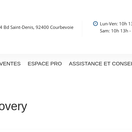
Lun-Ven: 10h 1
4 Bd Saint-Denis, 92400 Courbevoie
Sam: 10h 13h -
VENTES
ESPACE PRO
ASSISTANCE ET CONSE
overy