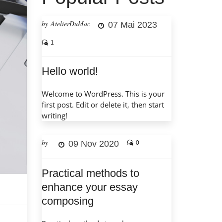
by AtelierDuMac
07 Mai 2023
1
Hello world!
Welcome to WordPress. This is your
first post. Edit or delete it, then start
writing!
by
09 Nov 2020
0
Practical methods to
enhance your essay
composing