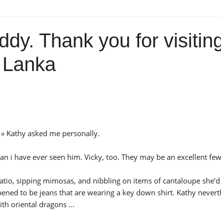
ddy. Thank you for visitin
w Lanka
? » Kathy asked me personally.
n i have ever seen him. Vicky, too. They may be an excellent few
patio, sipping mimosas, and nibbling on items of cantaloupe she’d
pened to be jeans that are wearing a key down shirt. Kathy nevert
with oriental dragons …