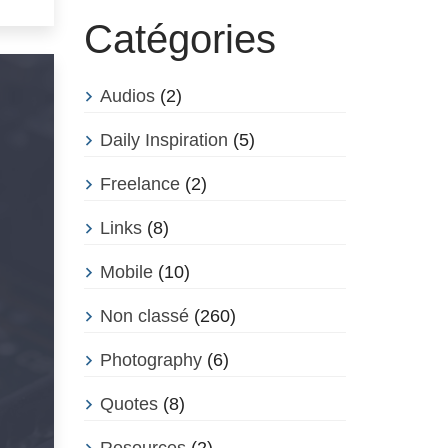
Catégories
Audios
(2)
Daily Inspiration
(5)
Freelance
(2)
Links
(8)
Mobile
(10)
Non classé
(260)
Photography
(6)
Quotes
(8)
Resources
(2)