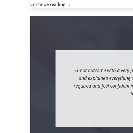
« Free
Continue reading
→
intercourse
buddy.
Thank
you
for
visiting
the
look
that
Great outcome with a very p
is
and explained everything as
new
required and feel confident in
Lanka »
t