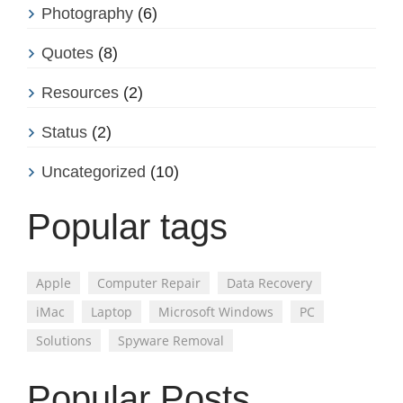
Photography
(6)
Quotes
(8)
Resources
(2)
Status
(2)
Uncategorized
(10)
Popular tags
Apple
Computer Repair
Data Recovery
iMac
Laptop
Microsoft Windows
PC
Solutions
Spyware Removal
Popular Posts