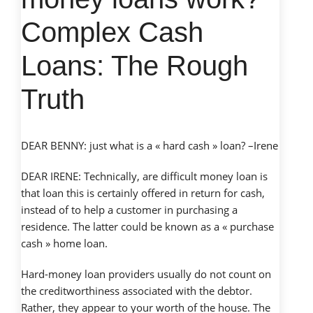
Complex Cash
Loans: The Rough
Truth
DEAR BENNY: just what is a « hard cash » loan? –Irene
DEAR IRENE: Technically, are difficult money loan is
that loan this is certainly offered in return for cash,
instead of to help a customer in purchasing a
residence. The latter could be known as a « purchase
cash » home loan.
Hard-money loan providers usually do not count on
the creditworthiness associated with the debtor.
Rather, they appear to your worth of the house. The