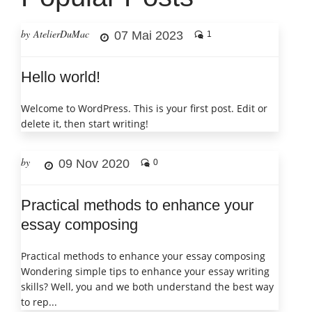
by AtelierDuMac
07 Mai 2023
1
Hello world!
Welcome to WordPress. This is your first post. Edit or
delete it, then start writing!
by
09 Nov 2020
0
Practical methods to enhance your
essay composing
Practical methods to enhance your essay composing
Wondering simple tips to enhance your essay writing
skills? Well, you and we both understand the best way
to rep...