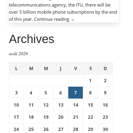
telecommunications agency, the ITU, there will be
over 5 billion mobile phone subscriptions by the end
« Mobile
of this year.
Continue reading
→
phones,
mobile
Archives
dangers:
Protecting
août 2026
children
with
L
M
M
J
V
S
D
cell
phones »
1
2
3
4
5
6
7
8
9
10
11
12
13
14
15
16
17
18
19
20
21
22
23
24
25
26
27
28
29
30