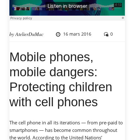
work?
Complex
Cash
Loans:
by
AtelierDuMac
16 mars 2016
0
The
Rough
Truth »
Mobile phones,
mobile dangers:
Protecting children
with cell phones
The cell phone in all its iterations — from pre-paid to
smartphones — has become common throughout
the world. According to the United Nations’