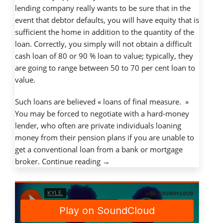
lending company really wants to be sure that in the
event that debtor defaults, you will have equity that is
sufficient the home in addition to the quantity of the
loan. Correctly, you simply will not obtain a difficult
cash loan of 80 or 90 % loan to value; typically, they
are going to range between 50 to 70 per cent loan to
value.
Such loans are believed « loans of final measure. »
You may be forced to negotiate with a hard-money
lender, who often are private individuals loaning
money from their pension plans if you are unable to
get a conventional loan from a bank or mortgage
« Just
broker.
Continue reading
→
how
do
difficult
money
loans