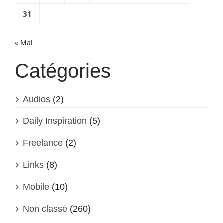
31
« Mai
Catégories
Audios
(2)
Daily Inspiration
(5)
Freelance
(2)
Links
(8)
Mobile
(10)
Non classé
(260)