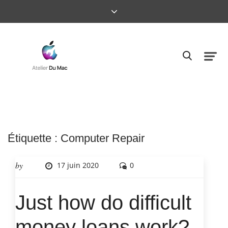
Étiquette :
Computer Repair
by
17 juin 2020
0
Just how do difficult
money loans work?